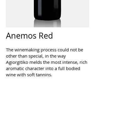
Anemos Red
The winemaking process could not be
other than special, in the way
Agiorgitiko melds the most intense, rich
aromatic character into a full bodied
wine with soft tannins.
The result is a deep coloured, purple
wine with intense fruity and clean
aroma and the flavours of cherries,
strawberries and gooseberries
dominating. The silky mouthfeel and the
full of grape juice aftertaste give the
impression that you are tasting grapes
from the vineyard in September.