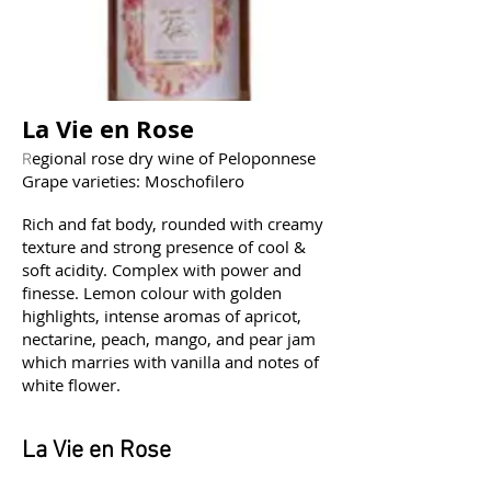
La Vie en Rose
egional rose dry wine of Peloponnese
R
Grape varieties: Moschofilero
Rich and fat body, rounded with creamy
texture and strong presence of cool &
soft acidity. Complex with power and
finesse. Lemon colour with golden
highlights, intense aromas of apricot,
nectarine, peach, mango, and pear jam
which marries with vanilla and notes of
white flower.
La Vie en Rose
Οίνος ροζέ ξηρός